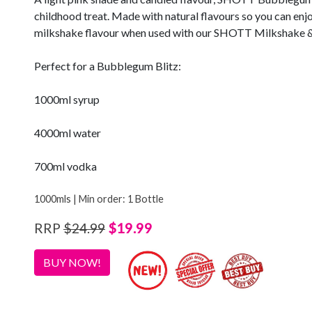
childhood treat. Made with natural flavours so you can enjoy 
milkshake flavour when used with our SHOTT Milkshake &
Perfect for a Bubblegum Blitz:
1000ml syrup
4000ml water
700ml vodka
1000mls | Min order: 1 Bottle
$19.99
RRP
$24.99
BUY NOW!