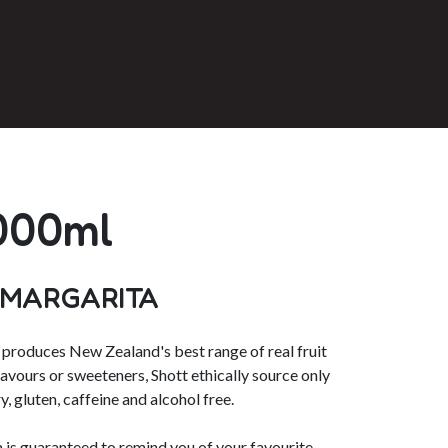
000ml
 MARGARITA
roduces New Zealand's best range of real fruit
flavours or sweeteners, Shott ethically source only
y, gluten, caffeine and alcohol free.
is guaranteed to remind you of your favourite