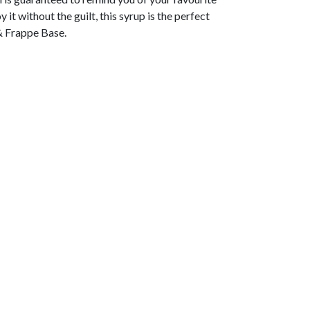
it without the guilt, this syrup is the perfect
 Frappe Base.