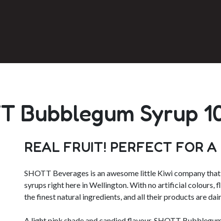
T Bubblegum Syrup 1
REAL FRUIT! PERFECT FOR A
SHOTT Beverages is an awesome little Kiwi company that p
syrups right here in Wellington. With no artificial colours, 
the finest natural ingredients, and all their products are dair
A light pink shade and candied flavour, SHOTT Bubblegum 