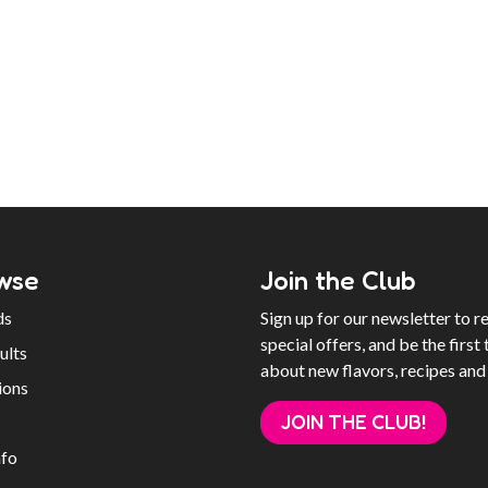
wse
Join the Club
ds
Sign up for our newsletter to r
special offers, and be the first 
ults
about new flavors, recipes and
ions
JOIN THE CLUB!
nfo