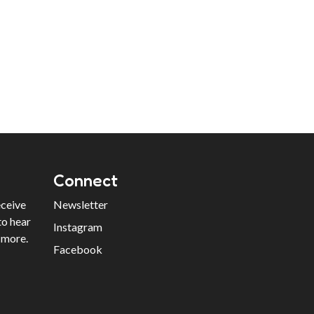
Connect
eceive
Newsletter
to hear
Instagram
 more.
Facebook