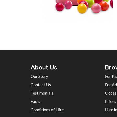
About Us
Bro
Our Story
For Ki
Contact Us
For Ad
Testimonials
Occas
Faq's
Prices
Conditions of Hire
Hire I