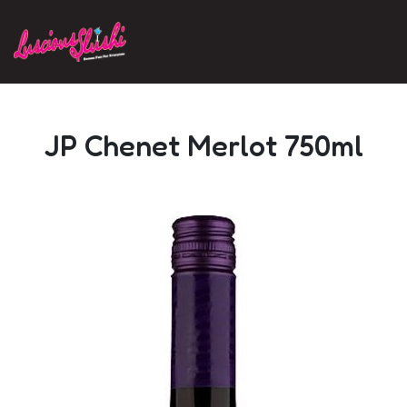
Skip to main content
JP Chenet Merlot 750ml