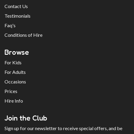
Contact Us
Testimonials
Faq's
Conditions of Hire
Browse
For Kids
For Adults
Occasions
Prices
Hire Info
Join the Club
Sign up for our newsletter to receive special offers, and be