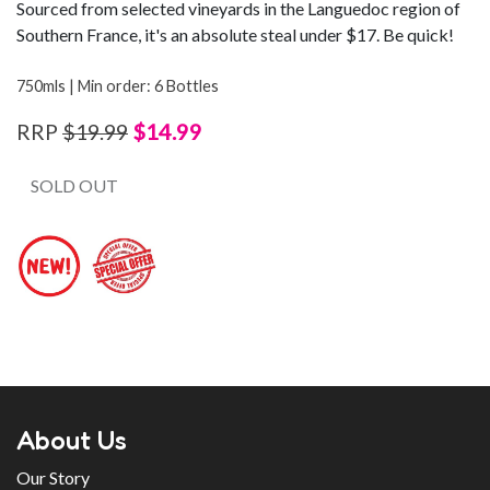
Sourced from selected vineyards in the Languedoc region of
Southern France, it's an absolute steal under $17. Be quick!
750mls | Min order: 6 Bottles
$14.99
RRP
$19.99
SOLD OUT
About Us
Our Story