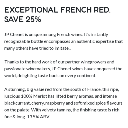
EXCEPTIONAL FRENCH RED.
SAVE 25%
JP Chenet is unique among French wines. It's instantly
recognizable bottle encompasses an authentic expertise that
many others have tried to imitate...
Thanks to the hard work of our partner winegrowers and
passionate winemakers, JP Chenet wines have conquered the
world, delighting taste buds on every continent.
A stunning, big value red from the south of France, this ripe,
luscious 100% Merlot has lifted berry aromas, and intense
blackcurrant, cherry, raspberry and soft mixed spice flavours
on the palate. With velvety tannins, the finishing taste is rich,
fine & long. 13.5% ABV.