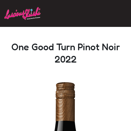
Skip to main content
One Good Turn Pinot Noir
2022