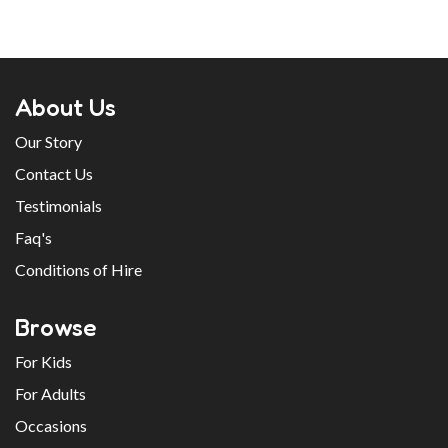
About Us
Our Story
Contact Us
Testimonials
Faq's
Conditions of Hire
Browse
For Kids
For Adults
Occasions