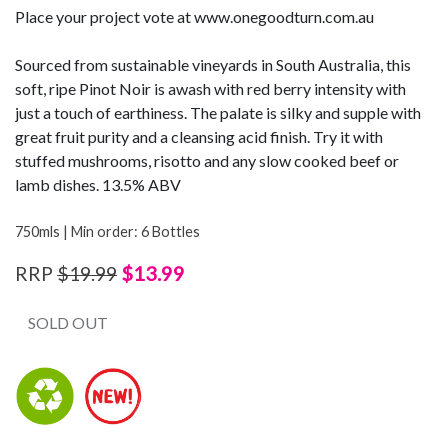
Place your project vote at www.onegoodturn.com.au
Sourced from sustainable vineyards in South Australia, this
soft, ripe Pinot Noir is awash with red berry intensity with
just a touch of earthiness. The palate is silky and supple with
great fruit purity and a cleansing acid finish. Try it with
stuffed mushrooms, risotto and any slow cooked beef or
lamb dishes. 13.5% ABV
750mls | Min order: 6 Bottles
$13.99
RRP
$19.99
SOLD OUT