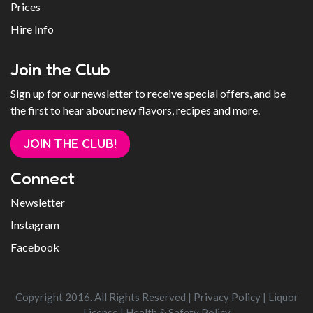
Prices
Hire Info
Join the Club
Sign up for our newsletter to receive special offers, and be
the first to hear about new flavors, recipes and more.
JOIN THE CLUB!
Connect
Newsletter
Instagram
Facebook
Copyright 2016. All Rights Reserved |
Privacy Policy
|
Liquor
License
|
Health & Safety Policy