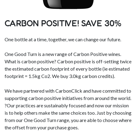
CARBON POSITIVE! SAVE 30%
One bottle at a time, together, we can change our future.
One Good Turn is a new range of Carbon Positive wines.
What is carbon positive? Carbon positive is off-setting twice
the estimated carbon footprint of every bottle (ie estimated
footprint = 1.5kg Co2. We buy 3.0kg carbon credits).
We have partnered with CarbonClick and have committed to
supporting carbon positive initiatives from around the world.
?Our practices are sustainably focused and now our mission
is to help others make the same choices too. Just by choosing
from our One Good Turn range, you are able to choose where
the offset from your purchase goes.