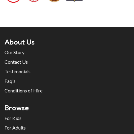
About Us
Our Story
Contact Us
Testimonials
Faq's
Conditions of Hire
Browse
For Kids
For Adults