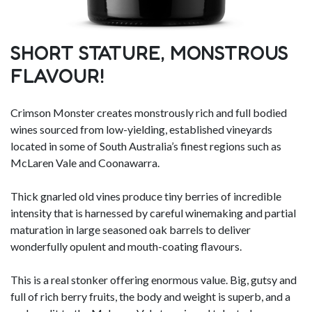
SHORT STATURE, MONSTROUS
FLAVOUR!
Crimson Monster creates monstrously rich and full bodied
wines sourced from low-yielding, established vineyards
located in some of South Australia’s finest regions such as
McLaren Vale and Coonawarra.
Thick gnarled old vines produce tiny berries of incredible
intensity that is harnessed by careful winemaking and partial
maturation in large seasoned oak barrels to deliver
wonderfully opulent and mouth-coating flavours.
This is a real stonker offering enormous value. Big, gutsy and
full of rich berry fruits, the body and weight is superb, and a