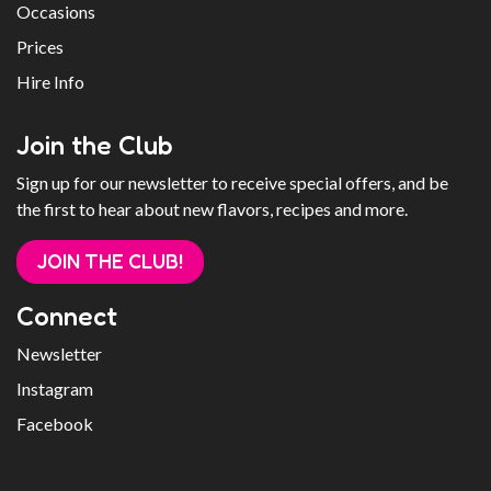
Occasions
Prices
Hire Info
Join the Club
Sign up for our newsletter to receive special offers, and be
the first to hear about new flavors, recipes and more.
JOIN THE CLUB!
Connect
Newsletter
Instagram
Facebook