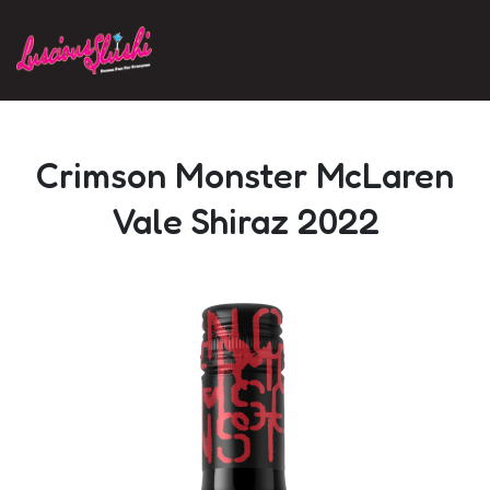
Skip to main content
Crimson Monster McLaren
Vale Shiraz 2022