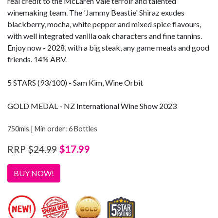
real credit to the McLaren Vale terroir and talented
winemaking team. The 'Jammy Beastie' Shiraz exudes
blackberry, mocha, white pepper and mixed spice flavours,
with well integrated vanilla oak characters and fine tannins.
Enjoy now - 2028, with a big steak, any game meats and good
friends. 14% ABV.
5 STARS (93/100) - Sam Kim, Wine Orbit
GOLD MEDAL - NZ International Wine Show 2023
750mls | Min order: 6 Bottles
$17.99
RRP
$24.99
BUY NOW!