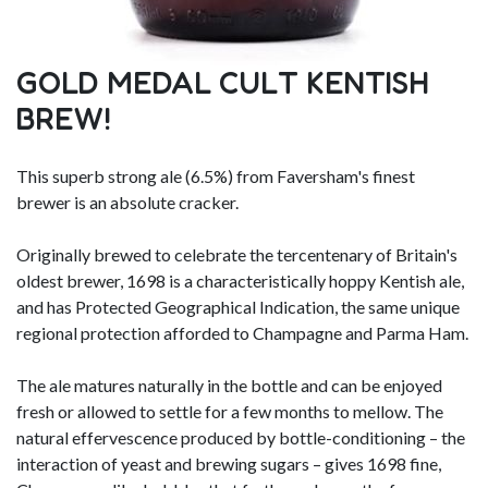
GOLD MEDAL CULT KENTISH
BREW!
This superb strong ale (6.5%) from Faversham's finest
brewer is an absolute cracker.
Originally brewed to celebrate the tercentenary of Britain's
oldest brewer, 1698 is a characteristically hoppy Kentish ale,
and has Protected Geographical Indication, the same unique
regional protection afforded to Champagne and Parma Ham.
The ale matures naturally in the bottle and can be enjoyed
fresh or allowed to settle for a few months to mellow. The
natural effervescence produced by bottle-conditioning – the
interaction of yeast and brewing sugars – gives 1698 fine,