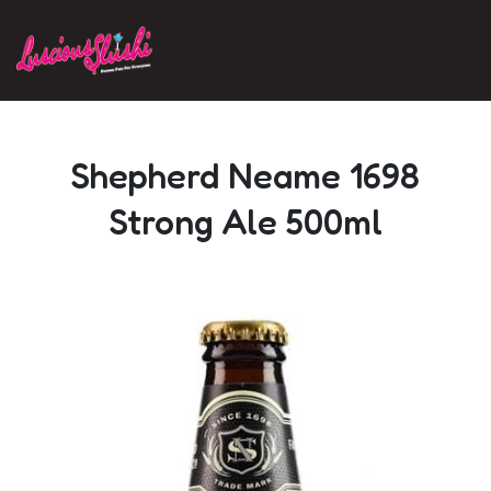
Skip to main content
Shepherd Neame 1698
Strong Ale 500ml