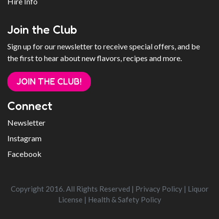
Hire Info
Join the Club
Sign up for our newsletter to receive special offers, and be
the first to hear about new flavors, recipes and more.
JOIN THE CLUB!
Connect
Newsletter
Instagram
Facebook
Copyright 2016. All Rights Reserved |
Privacy Policy
|
Liquor
License
|
Health & Safety Policy