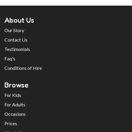
About Us
Our Story
Contact Us
Testimonials
Faq's
Conditions of Hire
Browse
For Kids
For Adults
Occasions
Prices