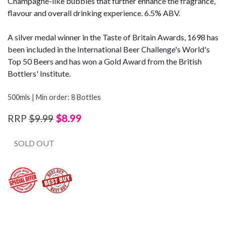
Champagne-like bubbles that further enhance the fragrance,
flavour and overall drinking experience. 6.5% ABV.
A silver medal winner in the Taste of Britain Awards, 1698 has
been included in the International Beer Challenge's World's
Top 50 Beers and has won a Gold Award from the British
Bottlers' Institute.
500mls | Min order: 8 Bottles
$8.99
RRP
$9.99
SOLD OUT