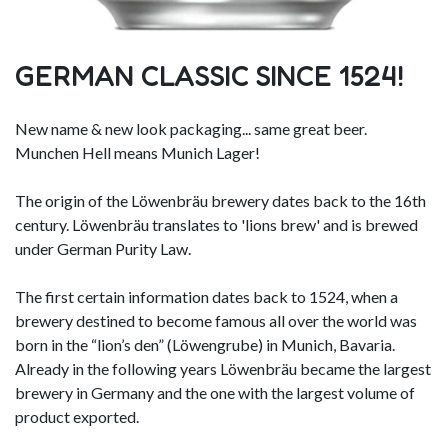
GERMAN CLASSIC SINCE 1524!
New name & new look packaging... same great beer.
Munchen Hell means Munich Lager!
The origin of the Löwenbräu brewery dates back to the 16th
century. Löwenbräu translates to 'lions brew' and is brewed
under German Purity Law.
The first certain information dates back to 1524, when a
brewery destined to become famous all over the world was
born in the “lion’s den” (Löwengrube) in Munich, Bavaria.
Already in the following years Löwenbräu became the largest
brewery in Germany and the one with the largest volume of
product exported.