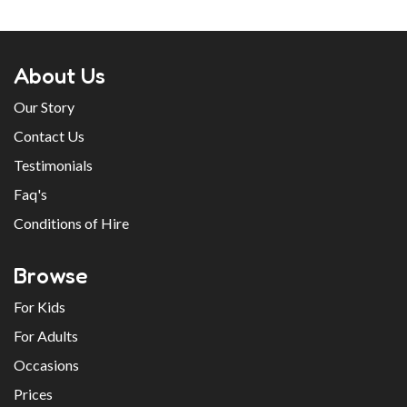
About Us
Our Story
Contact Us
Testimonials
Faq's
Conditions of Hire
Browse
For Kids
For Adults
Occasions
Prices