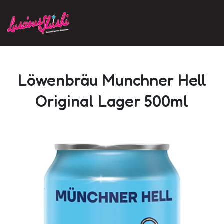
Skip to main content
Löwenbräu Munchner Hell
Original Lager 500ml