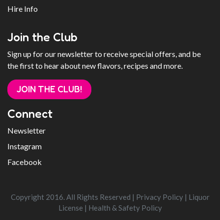
Hire Info
Join the Club
Sign up for our newsletter to receive special offers, and be
the first to hear about new flavors, recipes and more.
JOIN THE CLUB!
Connect
Newsletter
Instagram
Facebook
Copyright 2016. All Rights Reserved |
Privacy Policy
|
Liquor
License
|
Health & Safety Policy