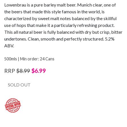
Lowenbrau is a pure barley malt beer. Munich clear, one of
the beers that made this style famous in the world, is
characterized by sweet malt notes balanced by the skillful
use of hops that make it a particularly refreshing product.
This all natural beer is fully balanced with dry but crisp, bitter
undertones. Clean, smooth and perfectly structured. 5.2%
ABV.
500mls | Min order: 24 Cans
$6.99
RRP
$8.99
SOLD OUT