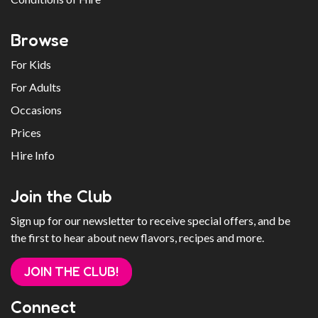
Browse
For Kids
For Adults
Occasions
Prices
Hire Info
Join the Club
Sign up for our newsletter to receive special offers, and be
the first to hear about new flavors, recipes and more.
JOIN THE CLUB!
Connect