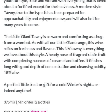
youthful style, fresh and vibrant with everything that is loved
about a fortified except for the heaviness. A modern style
Tawny, true to the type. It has been prepared for
approachability and enjoyment now, and will also last for
many years to come.
The Little Giant Tawny is as warm and comforting as a hug
from a wombat. As with all our Little Giant range, this wine
relies on freshness and flavour. This NV tawny is everything
we love about this style. A heady nose of fragrant raisin fruit
with complexing nuances of caramel and toffee. It finishes
long with good depth of concentration and cleansing acidity.
18% abv.
A perfect little treat or gift for a cold Winter's night... or
indeed anytime!
375mls | Min order: 2 Bottles