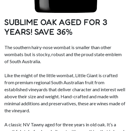
SUBLIME OAK AGED FOR 3
YEARS! SAVE 36%
The southern hairy-nose wombat is smaller than other
wombats but is stocky, robust and the proud state emblem
of South Australia.
Like the might of the little wombat, Little Giant is crafted
from premium regional South Australian fruit from
established vineyards that deliver character and interest well
above their size and weight. Hand-crafted and made with
minimal additions and preservatives, these are wines made of
the vineyard.
A classic NV Tawny aged for three years in old oak. It’s a