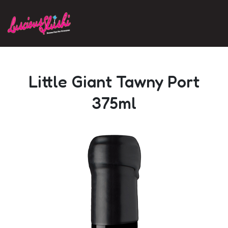
Skip to main content
Little Giant Tawny Port
375ml