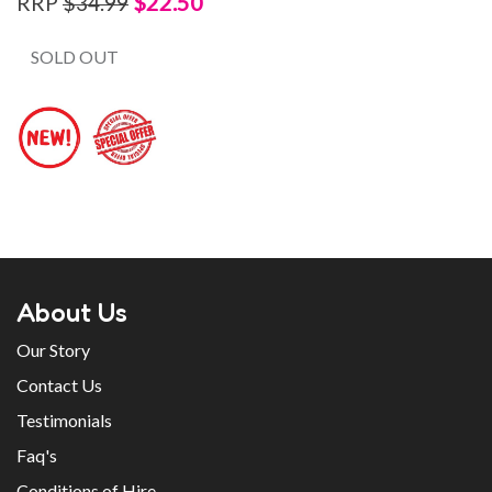
$22.50
RRP
$34.99
SOLD OUT
About Us
Our Story
Contact Us
Testimonials
Faq's
Conditions of Hire