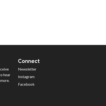
Connect
eceive
Newsletter
to hear
Instagram
 more.
Facebook