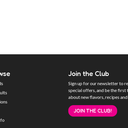
wse
Join the Club
ds
Sign up for our newsletter to r
special offers, and be the first 
ults
about new flavors, recipes and
ions
JOIN THE CLUB!
nfo