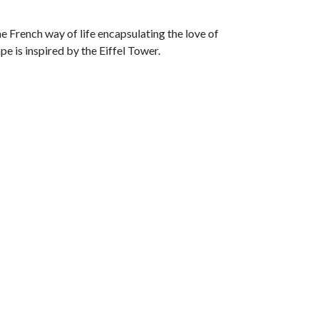
he French way of life encapsulating the love of
e is inspired by the Eiffel Tower.