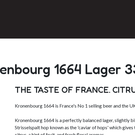
enbourg 1664 Lager 
THE TASTE OF FRANCE. CITR
Kronenbourg 1664 is France's No 1 selling beer and the UK
Kronenbourg 1664 is a perfectly balanced lager, slightly bit
Strisselspalt hop known as the 'caviar of hops' which gives 
citrus, a hint of fruit, and fresh floral aromas.