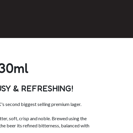
330ml
USY & REFRESHING!
's second biggest selling premium lager.
ter, soft, crisp and noble. Brewed using the
the beer its refined bitterness, balanced with