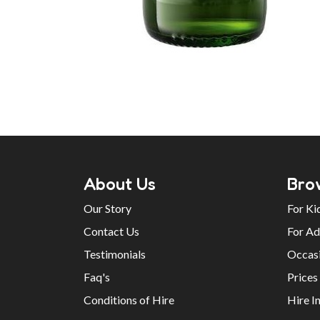
About Us
Bro
Our Story
For Ki
Contact Us
For Ad
Testimonials
Occas
Faq's
Prices
Conditions of Hire
Hire I