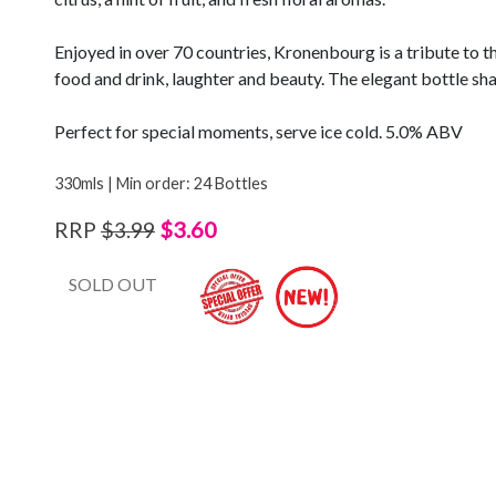
Enjoyed in over 70 countries, Kronenbourg is a tribute to t
food and drink, laughter and beauty. The elegant bottle shap
Perfect for special moments, serve ice cold. 5.0% ABV
330mls | Min order: 24 Bottles
$3.60
RRP
$3.99
SOLD OUT