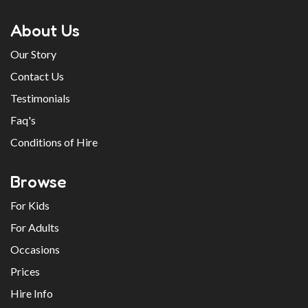
About Us
Our Story
Contact Us
Testimonials
Faq's
Conditions of Hire
Browse
For Kids
For Adults
Occasions
Prices
Hire Info