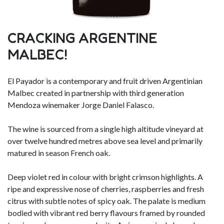
CRACKING ARGENTINE
MALBEC!
El Payador is a contemporary and fruit driven Argentinian
Malbec created in partnership with third generation
Mendoza winemaker Jorge Daniel Falasco.
The wine is sourced from a single high altitude vineyard at
over twelve hundred metres above sea level and primarily
matured in season French oak.
Deep violet red in colour with bright crimson highlights. A
ripe and expressive nose of cherries, raspberries and fresh
citrus with subtle notes of spicy oak. The palate is medium
bodied with vibrant red berry flavours framed by rounded