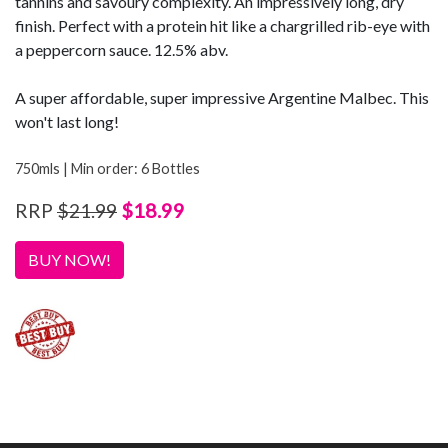
tannins and savoury complexity. An impressively long, dry
finish. Perfect with a protein hit like a chargrilled rib-eye with
a peppercorn sauce. 12.5% abv.
A super affordable, super impressive Argentine Malbec. This
won't last long!
750mls | Min order: 6 Bottles
$18.99
RRP
$21.99
BUY NOW!