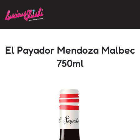
Skip to main content
El Payador Mendoza Malbec
750ml