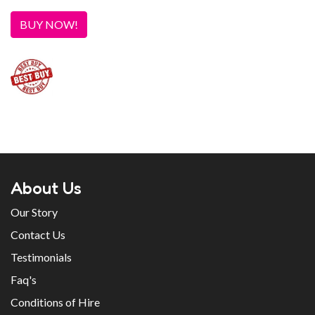
BUY NOW!
About Us
Our Story
Contact Us
Testimonials
Faq's
Conditions of Hire