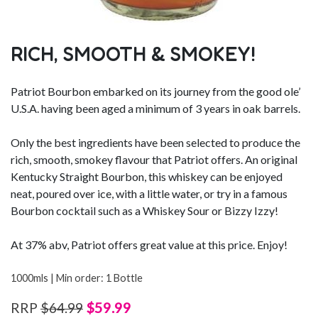
RICH, SMOOTH & SMOKEY!
Patriot Bourbon embarked on its journey from the good ole’
U.S.A. having been aged a minimum of 3 years in oak barrels.
Only the best ingredients have been selected to produce the
rich, smooth, smokey flavour that Patriot offers. An original
Kentucky Straight Bourbon, this whiskey can be enjoyed
neat, poured over ice, with a little water, or try in a famous
Bourbon cocktail such as a Whiskey Sour or Bizzy Izzy!
At 37% abv, Patriot offers great value at this price. Enjoy!
1000mls | Min order: 1 Bottle
$59.99
RRP
$64.99