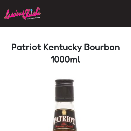
Skip to main content
Patriot Kentucky Bourbon
1000ml