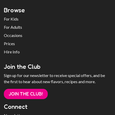
Browse
For Kids
For Adults
Occasions
Prices
Hire Info
Join the Club
Sign up for our newsletter to receive special offers, and be
the first to hear about new flavors, recipes and more.
JOIN THE CLUB!
Connect