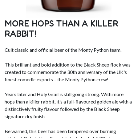
MORE HOPS THAN A KILLER
RABBIT!
Cult classic and official beer of the Monty Python team.
This brilliant and bold addition to the Black Sheep flock was
created to commemorate the 30th anniversary of the UK's
finest comedic exports – the Monty Python crew!
Years later and Holy Grail is still going strong. With more
hops than a killer rabbit, it’s a full-flavoured golden ale with a
distinctively fruity flavour followed by the Black Sheep
signature dry finish.
Be warned, this beer has been tempered over burning