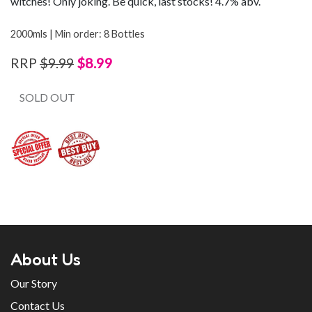
witches! Only joking. Be quick, last stocks! 4.7% abv.
2000mls | Min order: 8 Bottles
$8.99
RRP
$9.99
SOLD OUT
About Us
Our Story
Contact Us