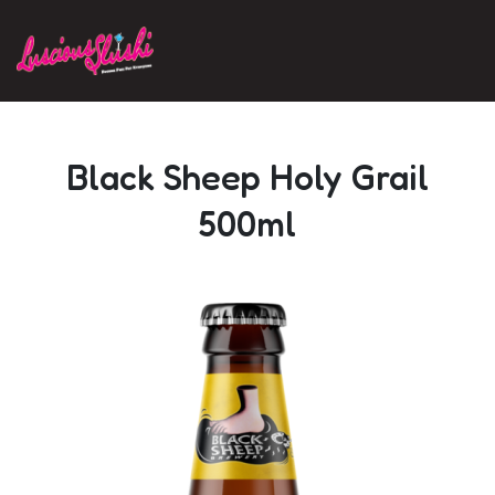
Skip to main content
Black Sheep Holy Grail
500ml