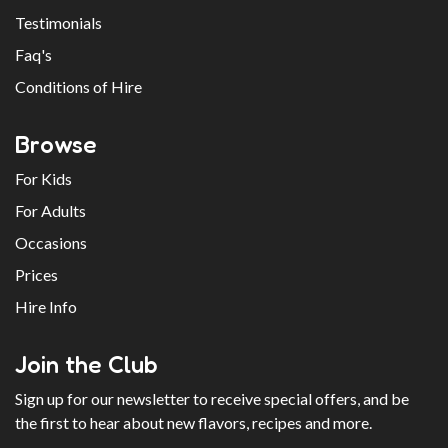
Testimonials
Faq's
Conditions of Hire
Browse
For Kids
For Adults
Occasions
Prices
Hire Info
Join the Club
Sign up for our newsletter to receive special offers, and be
the first to hear about new flavors, recipes and more.