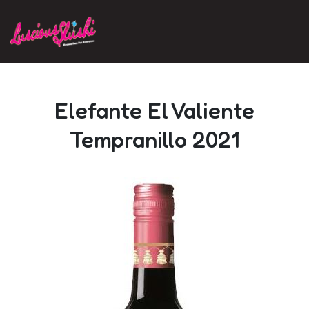
Skip to main content
Elefante El Valiente
Tempranillo 2021