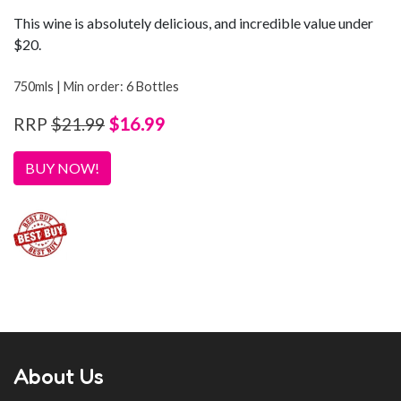
This wine is absolutely delicious, and incredible value under
$20.
750mls | Min order: 6 Bottles
$16.99
RRP
$21.99
BUY NOW!
About Us