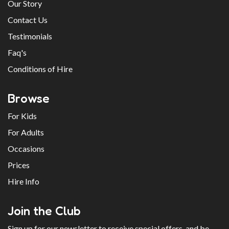
Our Story
Contact Us
Testimonials
Faq's
Conditions of Hire
Browse
For Kids
For Adults
Occasions
Prices
Hire Info
Join the Club
Sign up for our newsletter to receive special offers, and be