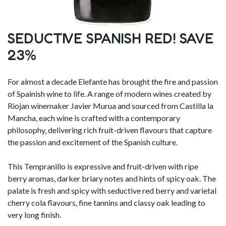
SEDUCTIVE SPANISH RED! SAVE
23%
For almost a decade Elefante has brought the fire and passion
of Spainish wine to life. A range of modern wines created by
Riojan winemaker Javier Murua and sourced from Castilla la
Mancha, each wine is crafted with a contemporary
philosophy, delivering rich fruit-driven flavours that capture
the passion and excitement of the Spanish culture.
This Tempranillo is expressive and fruit-driven with ripe
berry aromas, darker briary notes and hints of spicy oak. The
palate is fresh and spicy with seductive red berry and varietal
cherry cola flavours, fine tannins and classy oak leading to
very long finish.