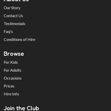
Our Story
Contact Us
Testimonials
Faq's
Conditions of Hire
Browse
For Kids
For Adults
Occasions
Prices
Hire Info
Join the Club