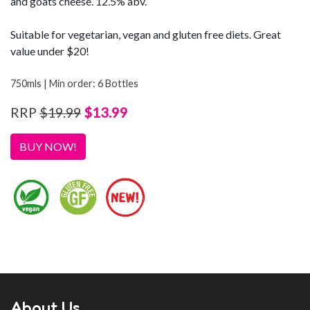
and goats cheese. 12.5% abv.
Suitable for vegetarian, vegan and gluten free diets. Great
value under $20!
750mls | Min order: 6 Bottles
$13.99
RRP
$19.99
BUY NOW!
About Us