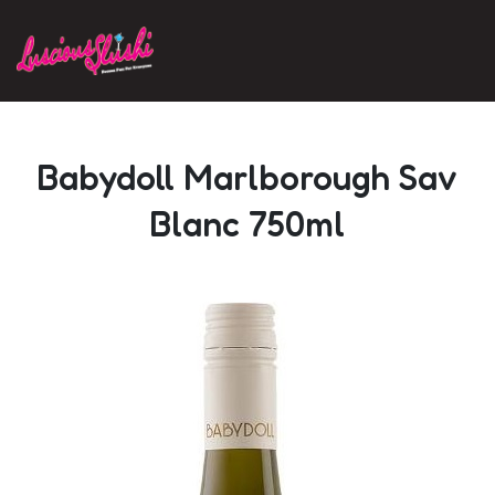
Skip to main content
Babydoll Marlborough Sav
Blanc 750ml