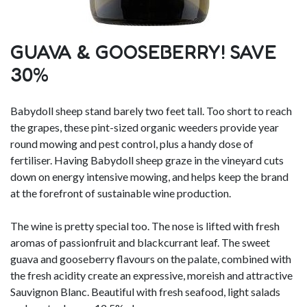
GUAVA & GOOSEBERRY! SAVE
30%
Babydoll sheep stand barely two feet tall. Too short to reach
the grapes, these pint-sized organic weeders provide year
round mowing and pest control, plus a handy dose of
fertiliser. Having Babydoll sheep graze in the vineyard cuts
down on energy intensive mowing, and helps keep the brand
at the forefront of sustainable wine production.
The wine is pretty special too. The nose is lifted with fresh
aromas of passionfruit and blackcurrant leaf. The sweet
guava and gooseberry flavours on the palate, combined with
the fresh acidity create an expressive, moreish and attractive
Sauvignon Blanc. Beautiful with fresh seafood, light salads